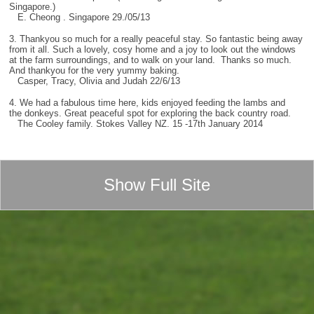
Singapore.)
E. Cheong . Singapore 29./05/13
3. Thankyou so much for a really peaceful stay. So fantastic being away
from it all. Such a lovely, cosy home and a joy to look out the windows
at the farm surroundings, and to walk on your land. Thanks so much.
And thankyou for the very yummy baking.
Casper, Tracy, Olivia and Judah 22/6/13
4. We had a fabulous time here, kids enjoyed feeding the lambs and
the donkeys. Great peaceful spot for exploring the back country road.
The Cooley family. Stokes Valley NZ. 15 -17th January 2014
Show Full Site