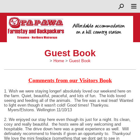
Guest Book
>
Home
>
Guest Book
Comments from our Visitors Book
1. Wish we were staying longer! absolutely loved our weekend here on
the farm. Quiet, beautiful, peaceful, and lots of fun. The kids loved
seeing and feeding all of the animals. The fire was a real treat! Wanted
to light even though it wasn't cold! Good times! Thankyou.
Myers/Elstons. Wellington 11/10/13
2. We enjoyed our stay here even though its just for a night. Its clean,
cosy and really beautiful. the hosts were all very welcoming and
hospitable. The drive down here was a great experience as well. Will
definately recommend to friends if given an opportunity to. Thankyou!
We love the mini fireplace (something that we dont get to see in