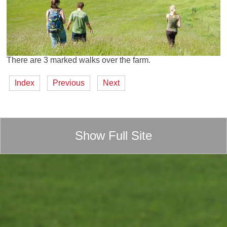
There are 3 marked walks over the farm.
Index
Previous
Next
Show Full Site