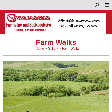
Farm Walks
>
Home
>
Gallery
>
Farm Walks