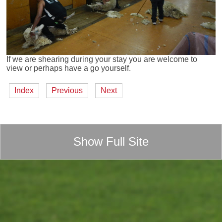
If we are shearing during your stay you are welcome to
view or perhaps have a go yourself.
Index
Previous
Next
Show Full Site