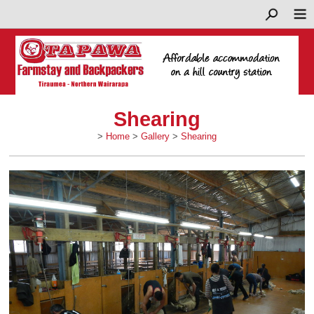
Shearing
>
Home
>
Gallery
>
Shearing